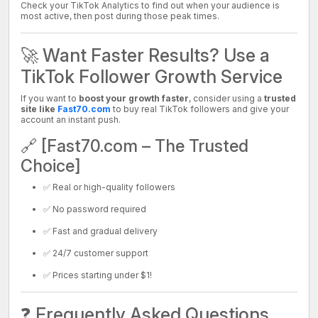
Check your TikTok Analytics to find out when your audience is
most active, then post during those peak times.
🚀 Want Faster Results? Use a
TikTok Follower Growth Service
If you want to
boost your growth faster
, consider using a
trusted
site like
Fast70.com
to buy real TikTok followers and give your
account an instant push.
🔗 [Fast70.com – The Trusted
Choice]
✅ Real or high-quality followers
✅ No password required
✅ Fast and gradual delivery
✅ 24/7 customer support
✅ Prices starting under $1!
❓ Frequently Asked Questions