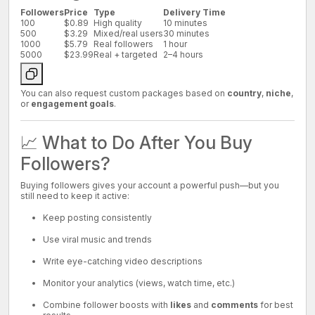
Followers
Price
Type
Delivery Time
100
$0.89
High quality
10 minutes
500
$3.29
Mixed/real users
30 minutes
1000
$5.79
Real followers
1 hour
5000
$23.99
Real + targeted
2–4 hours
You can also request custom packages based on
country
,
niche
,
or
engagement goals
.
📈 What to Do After You Buy
Followers?
Buying followers gives your account a powerful push—but you
still need to keep it active:
Keep posting consistently
Use viral music and trends
Write eye-catching video descriptions
Monitor your analytics (views, watch time, etc.)
Combine follower boosts with
likes
and
comments
for best