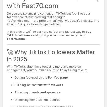
with Fast70.com
Do you create amazing content on TikTok but feel like your
follower count isn’t growing fast enough?
You’re not alone — the problem isn’t your videos, it’s visibility. The
solution? A quick boost to get noticed.
In this article, we’ll explain the safest and fastest way to
buy
TikTok followers
and grow your account instantly using
Fast70.com
.
🚀 Why TikTok Followers Matter
in 2025
With TikTok’s algorithms focusing more and more on
engagement, your
follower count
still plays a big role in:
Getting featured on the
For You page
Building instant
trust with viewers
Attracting
brands and sponsors
Unlocking monetization features