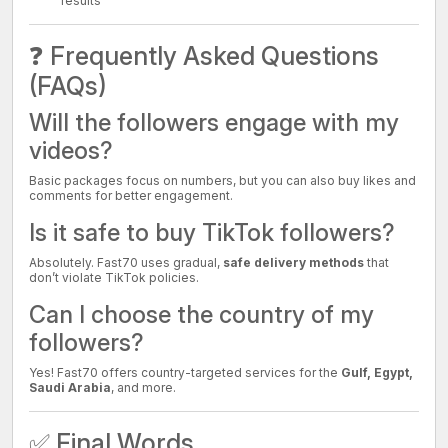
results
❓ Frequently Asked Questions
(FAQs)
Will the followers engage with my
videos?
Basic packages focus on numbers, but you can also buy likes and
comments for better engagement.
Is it safe to buy TikTok followers?
Absolutely. Fast70 uses gradual,
safe delivery methods
that
don’t violate TikTok policies.
Can I choose the country of my
followers?
Yes! Fast70 offers country-targeted services for the
Gulf, Egypt,
Saudi Arabia
, and more.
✅ Final Words