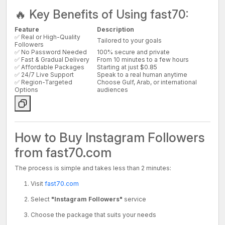
🔥 Key Benefits of Using fast70:
Feature
Description
✅ Real or High-Quality
Tailored to your goals
Followers
✅ No Password Needed
100% secure and private
✅ Fast & Gradual Delivery
From 10 minutes to a few hours
✅ Affordable Packages
Starting at just $0.85
✅ 24/7 Live Support
Speak to a real human anytime
✅ Region-Targeted
Choose Gulf, Arab, or international
Options
audiences
How to Buy Instagram Followers
from fast70.com
The process is simple and takes less than 2 minutes:
Visit
fast70.com
Select
"Instagram Followers"
service
Choose the package that suits your needs