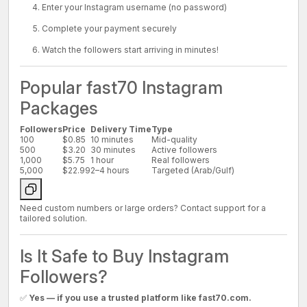
Enter your Instagram username (no password)
Complete your payment securely
Watch the followers start arriving in minutes!
Popular fast70 Instagram
Packages
Followers
Price
Delivery Time
Type
100
$0.85
10 minutes
Mid-quality
500
$3.20
30 minutes
Active followers
1,000
$5.75
1 hour
Real followers
5,000
$22.99
2–4 hours
Targeted (Arab/Gulf)
Need custom numbers or large orders? Contact support for a
tailored solution.
Is It Safe to Buy Instagram
Followers?
✅
Yes — if you use a trusted platform like fast70.com.