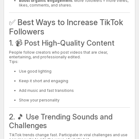
Boost organic engagement:
More followers = more views,
likes, comments, and shares.
✅ Best Ways to Increase TikTok
Followers
1. 📹 Post High-Quality Content
People follow creators who post videos that are clear,
entertaining, and professionally edited.
Tips:
Use good lighting
Keep it short and engaging
Add music and fast transitions
Show your personality
2. 🎵 Use Trending Sounds and
Challenges
TikTok trends change fast. Participate in viral challenges and use