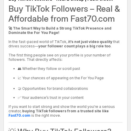
Buy TikTok Followers – Real &
Affordable from Fast70.com
🚀 The Smart Way to Build a Strong TikTok Presence and
Dominate the For You Page!
In the fast-paced world of TikTok,
it’s not just video quality
that
drives success—
your follower count plays a big role too
.
The first thing people see on your profile is your number of
followers. That directly affects:
👥 Whether they follow or scroll past
📈 Your chances of appearing on the For You Page
🤝 Opportunities for brand collaborations
✅ Your audience’s trust in your content
If you want to start strong and show the world you're a serious
creator,
buying TikTok followers from a trusted site like
Fast70.com
is the right move.