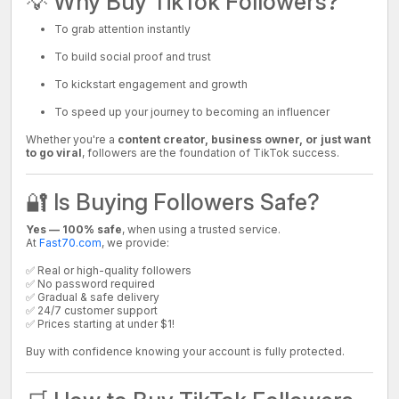
💡 Why Buy TikTok Followers?
To grab attention instantly
To build social proof and trust
To kickstart engagement and growth
To speed up your journey to becoming an influencer
Whether you're a
content creator, business owner, or just want
to go viral
, followers are the foundation of TikTok success.
🔐 Is Buying Followers Safe?
Yes — 100% safe
, when using a trusted service.
At
Fast70.com
, we provide:
✅ Real or high-quality followers
✅ No password required
✅ Gradual & safe delivery
✅ 24/7 customer support
✅ Prices starting at under $1!
Buy with confidence knowing your account is fully protected.