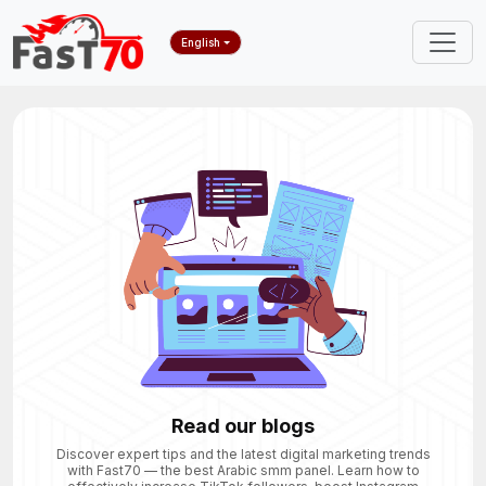
English
Read our blogs
Discover expert tips and the latest digital marketing trends
with Fast70 — the best Arabic smm panel. Learn how to