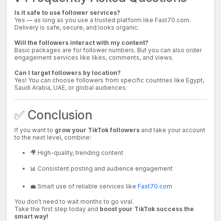
Is it safe to use follower services?
Yes — as long as you use a trusted platform like Fast70.com.
Delivery is safe, secure, and looks organic.
Will the followers interact with my content?
Basic packages are for follower numbers. But you can also order
engagement services like likes, comments, and views.
Can I target followers by location?
Yes! You can choose followers from specific countries like Egypt,
Saudi Arabia, UAE, or global audiences.
✅ Conclusion
If you want to
grow your TikTok followers
and take your account
to the next level, combine:
🎥 High-quality, trending content
📊 Consistent posting and audience engagement
💼 Smart use of reliable services like
Fast70.com
You don’t need to wait months to go viral.
Take the first step today and
boost your TikTok success the
smart way!