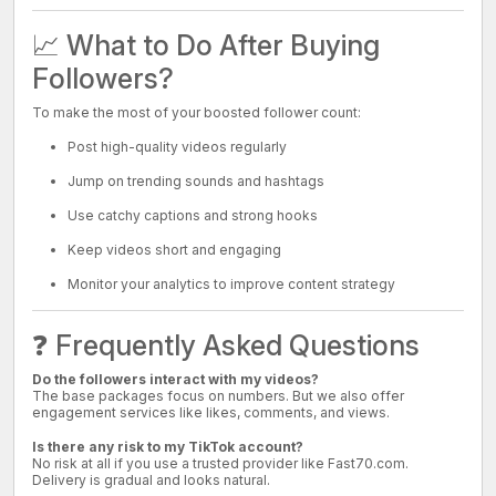
📈 What to Do After Buying
Followers?
To make the most of your boosted follower count:
Post high-quality videos regularly
Jump on trending sounds and hashtags
Use catchy captions and strong hooks
Keep videos short and engaging
Monitor your analytics to improve content strategy
❓ Frequently Asked Questions
Do the followers interact with my videos?
The base packages focus on numbers. But we also offer
engagement services like likes, comments, and views.
Is there any risk to my TikTok account?
No risk at all if you use a trusted provider like Fast70.com.
Delivery is gradual and looks natural.