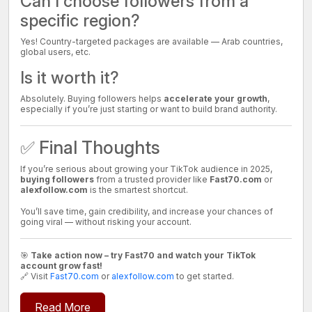
Can I choose followers from a
specific region?
Yes! Country-targeted packages are available — Arab countries,
global users, etc.
Is it worth it?
Absolutely. Buying followers helps
accelerate your growth
,
especially if you’re just starting or want to build brand authority.
✅ Final Thoughts
If you’re serious about growing your TikTok audience in 2025,
buying followers
from a trusted provider like
Fast70.com
or
alexfollow.com
is the smartest shortcut.
You’ll save time, gain credibility, and increase your chances of
going viral — without risking your account.
🎯
Take action now – try Fast70 and watch your TikTok
account grow fast!
🔗 Visit
Fast70.com
or
alexfollow.com
to get started.
Read More