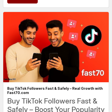
Buy TikTok Followers Fast & Safely – Real Growth with
Fast70.com
Buy TikTok Followers Fast &
Safely – Boost Your Popularity