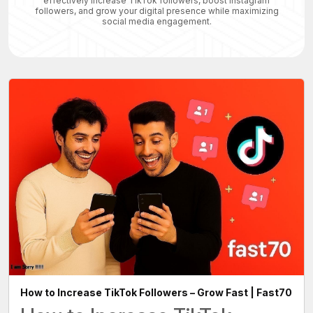
effectively increase TikTok followers, boost Instagram
followers, and grow your digital presence while maximizing
social media engagement.
How to Increase TikTok Followers – Grow Fast | Fast70