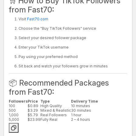
🛒 How to Buy TikTok Followers
from Fast70:
Visit
Fast70.com
Choose the "Buy TikTok Followers" service
Select your desired follower package
Enter your TikTok username
Pay using your preferred method
Sit back and watch your followers grow in minutes
📦 Recommended Packages
from Fast70:
Followers
Price
Type
Delivery Time
100
$0.89
High Quality
10 minutes
500
$3.29
Mixed & Realistic
30 minutes
1,000
$5.79
Real Followers
1 hour
5,000
$23.99
Fully Real
2 – 4 hours