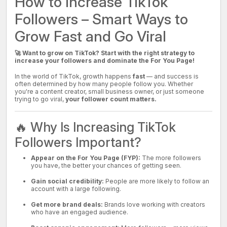
How to Increase TikTok
Followers – Smart Ways to
Grow Fast and Go Viral
🚀 Want to grow on TikTok? Start with the right strategy to
increase your followers and dominate the For You Page!
In the world of TikTok, growth happens
fast
— and success is
often determined by how many people follow you. Whether
you're a content creator, small business owner, or just someone
trying to go viral,
your follower count matters.
🔥 Why Is Increasing TikTok
Followers Important?
Appear on the For You Page (FYP):
The more followers
you have, the better your chances of getting seen.
Gain social credibility:
People are more likely to follow an
account with a large following.
Get more brand deals:
Brands love working with creators
who have an engaged audience.