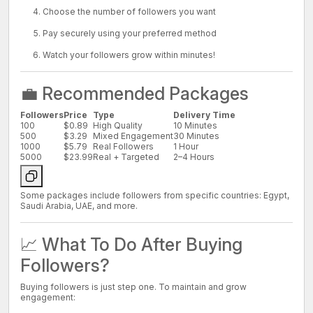
Choose the number of followers you want
Pay securely using your preferred method
Watch your followers grow within minutes!
💼 Recommended Packages
Followers
Price
Type
Delivery Time
100
$0.89
High Quality
10 Minutes
500
$3.29
Mixed Engagement
30 Minutes
1000
$5.79
Real Followers
1 Hour
5000
$23.99
Real + Targeted
2–4 Hours
Some packages include followers from specific countries: Egypt,
Saudi Arabia, UAE, and more.
📈 What To Do After Buying
Followers?
Buying followers is just step one. To maintain and grow
engagement: