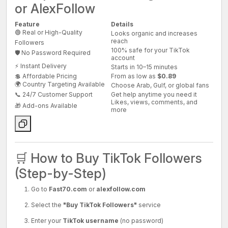
or AlexFollow
Feature
Details
🟢 Real or High-Quality
Looks organic and increases
reach
Followers
100% safe for your TikTok
🛡️ No Password Required
account
⚡ Instant Delivery
Starts in 10–15 minutes
💲 Affordable Pricing
From as low as
$0.89
🌍 Country Targeting Available
Choose Arab, Gulf, or global fans
📞 24/7 Customer Support
Get help anytime you need it
Likes, views, comments, and
🎁 Add-ons Available
more
🛒 How to Buy TikTok Followers
(Step-by-Step)
Go to
Fast70.com
or
alexfollow.com
Select the
"Buy TikTok Followers"
service
Enter your
TikTok username
(no password)