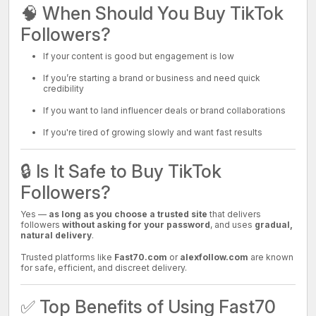
🧠 When Should You Buy TikTok
Followers?
If your content is good but engagement is low
If you’re starting a brand or business and need quick
credibility
If you want to land influencer deals or brand collaborations
If you're tired of growing slowly and want fast results
🔒 Is It Safe to Buy TikTok
Followers?
Yes —
as long as you choose a trusted site
that delivers
followers
without asking for your password
, and uses
gradual,
natural delivery
.
Trusted platforms like
Fast70.com
or
alexfollow.com
are known
for safe, efficient, and discreet delivery.
✅ Top Benefits of Using Fast70