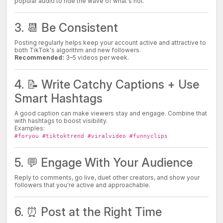
popular audio to ride the wave of what's hot.
3. 📆 Be Consistent
Posting regularly helps keep your account active and attractive to
both TikTok's algorithm and new followers.
Recommended:
3–5 videos per week.
4. 📝 Write Catchy Captions + Use
Smart Hashtags
A good caption can make viewers stay and engage. Combine that
with hashtags to boost visibility.
Examples:
#foryou #tiktoktrend #viralvideo #funnyclips
5. 💬 Engage With Your Audience
Reply to comments, go live, duet other creators, and show your
followers that you're active and approachable.
6. ⏰ Post at the Right Time