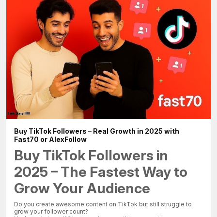
Buy TikTok Followers – Real Growth in 2025 with
Fast70 or AlexFollow
Buy TikTok Followers in
2025 – The Fastest Way to
Grow Your Audience
Do you create awesome content on TikTok but still struggle to
grow your follower count?