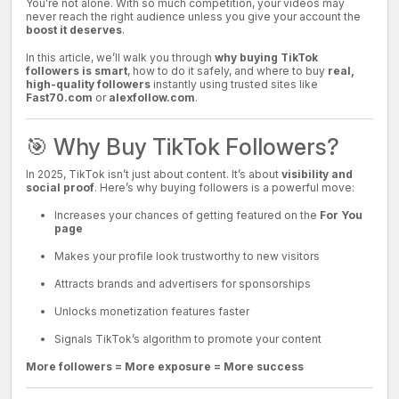
You’re not alone. With so much competition, your videos may
never reach the right audience unless you give your account the
boost it deserves
.
In this article, we’ll walk you through
why buying TikTok
followers is smart
, how to do it safely, and where to buy
real,
high-quality followers
instantly using trusted sites like
Fast70.com
or
alexfollow.com
.
🎯 Why Buy TikTok Followers?
In 2025, TikTok isn’t just about content. It’s about
visibility and
social proof
. Here’s why buying followers is a powerful move:
Increases your chances of getting featured on the
For You
page
Makes your profile look trustworthy to new visitors
Attracts brands and advertisers for sponsorships
Unlocks monetization features faster
Signals TikTok’s algorithm to promote your content
More followers = More exposure = More success