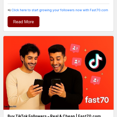
📲
Click here to start growing your followers now with Fast70.com
Read More
Buy TikTok Followers – Real & Cheap | Fast70.com