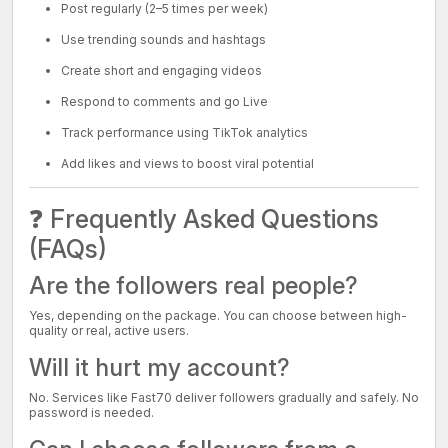
Post regularly (2–5 times per week)
Use trending sounds and hashtags
Create short and engaging videos
Respond to comments and go Live
Track performance using TikTok analytics
Add likes and views to boost viral potential
❓ Frequently Asked Questions
(FAQs)
Are the followers real people?
Yes, depending on the package. You can choose between high-
quality or real, active users.
Will it hurt my account?
No. Services like Fast70 deliver followers gradually and safely. No
password is needed.