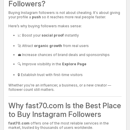
Followers?
Buying Instagram followers is not about cheating. It's about giving
your profile a
push
so it reaches more real people faster.
Here’s why buying followers makes sense:
📈 Boost your
social proof
instantly
🚀 Attract
organic growth
from real users
💼 Increase chances of brand deals and sponsorships
🔍 Improve visibility in the
Explore Page
🔒 Establish trust with first-time visitors
Whether you're an influencer, a business, or a new creator —
follower count still matters.
Why fast70.com Is the Best Place
to Buy Instagram Followers
fast70.com
offers one of the most reliable services in the
market, trusted by thousands of users worldwide.