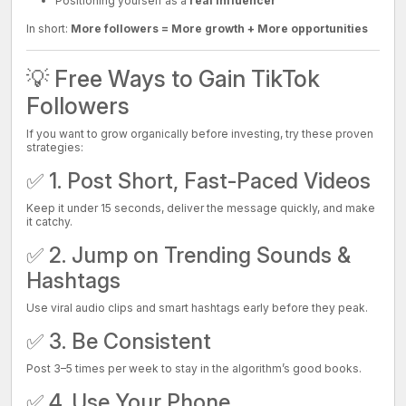
Positioning yourself as a
real influencer
In short:
More followers = More growth + More opportunities
💡 Free Ways to Gain TikTok
Followers
If you want to grow organically before investing, try these proven
strategies:
✅ 1. Post Short, Fast-Paced Videos
Keep it under 15 seconds, deliver the message quickly, and make
it catchy.
✅ 2. Jump on Trending Sounds &
Hashtags
Use viral audio clips and smart hashtags early before they peak.
✅ 3. Be Consistent
Post 3–5 times per week to stay in the algorithm’s good books.
✅ 4. Use Your Phone