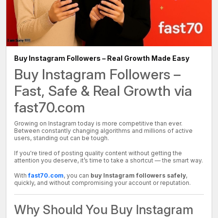
Buy Instagram Followers – Real Growth Made Easy
Buy Instagram Followers –
Fast, Safe & Real Growth via
fast70.com
Growing on Instagram today is more competitive than ever.
Between constantly changing algorithms and millions of active
users, standing out can be tough.
If you're tired of posting quality content without getting the
attention you deserve, it’s time to take a shortcut — the smart way.
With
fast70.com
, you can
buy Instagram followers safely
,
quickly, and without compromising your account or reputation.
Why Should You Buy Instagram