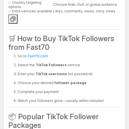
✅ Country targeting
Choose Arab, Gulf, or global audience
options
✅ Extra services available
Likes, comments, views, story views
🛒 How to Buy TikTok Followers
from Fast70
Go to
Fast70.com
Select the
TikTok Followers
service
Enter your
TikTok username
(no password)
Choose your desired
follower package
Complete your payment
Watch your followers grow – usually within minutes!
📦 Popular TikTok Follower
Packages