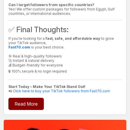
Can I target followers from specific countries?
Yes! We offer custom packages for followers from Egypt, Gulf
countries, or international audiences.
✅ Final Thoughts:
If you're looking for a
fast, safe, and affordable way
to grow
your TikTok audience,
Fast70.com
is your best choice.
🎯 Real & high-quality followers
🚀 Instant & natural delivery
💰 Budget-friendly for everyone
🔒 100% secure & no login required
Start Today – Make Your TikTok Stand Out!
📲
Click here to buy your TikTok followers from Fast70.com
Read More