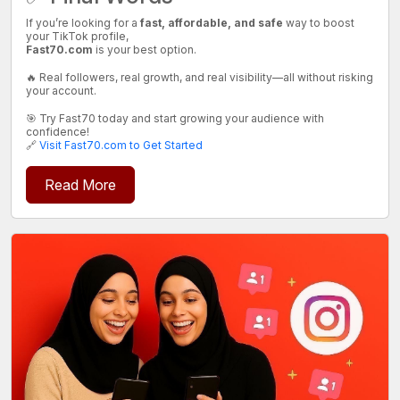
If you’re looking for a
fast, affordable, and safe
way to boost
your TikTok profile,
Fast70.com
is your best option.
🔥 Real followers, real growth, and real visibility—all without risking
your account.
🎯 Try Fast70 today and start growing your audience with
confidence!
🔗
Visit Fast70.com to Get Started
Read More