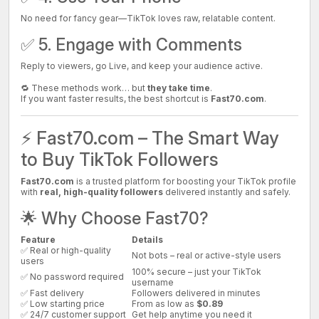
No need for fancy gear—TikTok loves raw, relatable content.
✅ 5. Engage with Comments
Reply to viewers, go Live, and keep your audience active.
🔁 These methods work… but
they take time
.
If you want faster results, the best shortcut is
Fast70.com
.
⚡ Fast70.com – The Smart Way
to Buy TikTok Followers
Fast70.com
is a trusted platform for boosting your TikTok profile
with
real, high-quality followers
delivered instantly and safely.
🌟 Why Choose Fast70?
Feature
Details
✅ Real or high-quality
Not bots – real or active-style users
users
100% secure – just your TikTok
✅ No password required
username
✅ Fast delivery
Followers delivered in minutes
✅ Low starting price
From as low as
$0.89
✅ 24/7 customer support
Get help anytime you need it