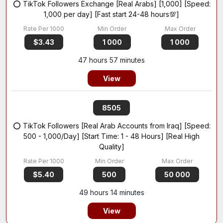
⭕ TikTok Followers Exchange [Real Arabs] [1,000] [Speed:
1,000 per day] [Fast start 24-48 hours💯]
$3.43
1 000
1 000
47 hours 57 minutes
View
8505
⭕ TikTok Followers [Real Arab Accounts from Iraq] [Speed:
500 - 1,000/Day] [Start Time: 1 - 48 Hours] [Real High
Quality]
$5.40
500
50 000
49 hours 14 minutes
View