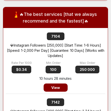
🔥The best services [that we always
recommend and the fastest]🔥
7104
💎Instagram Followers [250,000] [Start Time: 1-6 Hours]
[Speed: 1-2,000 Per Day] [Guarantee: 10 Days] [Works with
Updates]
$0.34
100
250 000
10 hours 28 minutes
View
7142