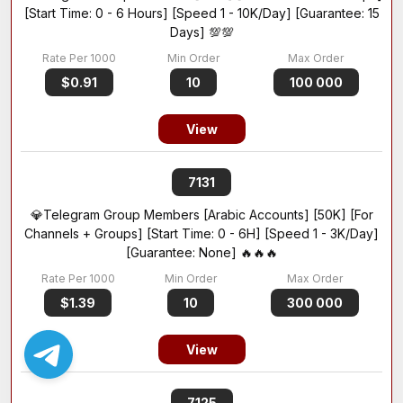
[Start Time: 0 - 6 Hours] [Speed 1 - 10K/Day] [Guarantee: 15
Days] 💯💯
$0.91
10
100 000
View
7131
💎Telegram Group Members [Arabic Accounts] [50K] [For
Channels + Groups] [Start Time: 0 - 6H] [Speed 1 - 3K/Day]
[Guarantee: None] 🔥🔥🔥
$1.39
10
300 000
View
7125