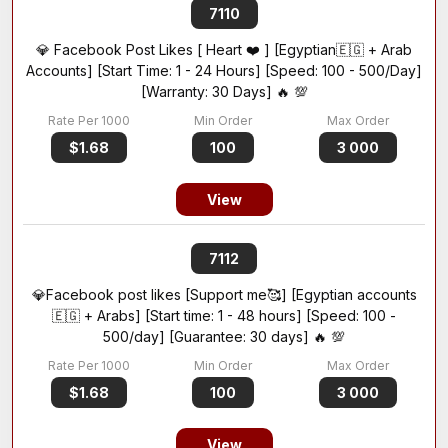
7110
💎 Facebook Post Likes [ Heart ❤️ ] [Egyptian🇪🇬 + Arab
Accounts] [Start Time: 1 - 24 Hours] [Speed: 100 - 500/Day]
[Warranty: 30 Days] 🔥 💯
$1.68
100
3 000
View
7112
💎Facebook post likes [Support me🥰] [Egyptian accounts
🇪🇬 + Arabs] [Start time: 1 - 48 hours] [Speed: 100 -
500/day] [Guarantee: 30 days] 🔥 💯
$1.68
100
3 000
View