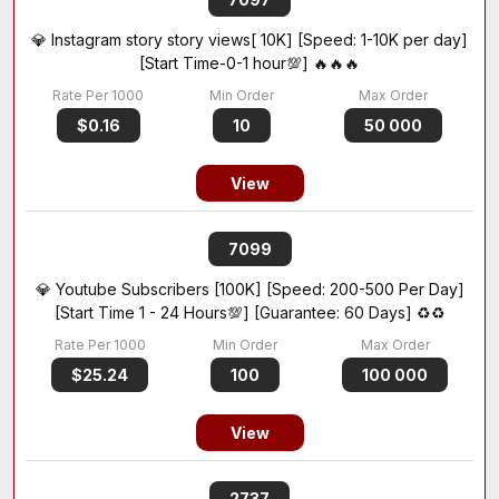
💎 Instagram story story views[ 10K] [Speed: 1-10K per day]
[Start Time-0-1 hour💯] 🔥🔥🔥
$0.16
10
50 000
View
7099
💎 Youtube Subscribers [100K] [Speed: 200-500 Per Day]
[Start Time 1 - 24 Hours💯] [Guarantee: 60 Days] ♻️♻️
$25.24
100
100 000
View
2737