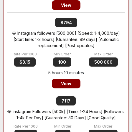
View
8794
💎 Instagram followers [500,000] [Speed: 1-4,000/day]
[Start time: 1-3 hours] [Guarantee: 99 days] [Automatic
replacement] [Post-updates]
$3.15
100
500 000
5 hours 10 minutes
View
7117
💎 Instagram Followers [500k] [Time: 1-24 Hours] [Followers:
1-4k Per Day] [Guarantee: 30 Days] [Good Quality]