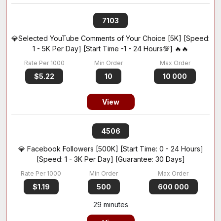
7103
💎Selected YouTube Comments of Your Choice [5K] [Speed:
1 - 5K Per Day] [Start Time -1 - 24 Hours💯] 🔥🔥
$5.22
10
10 000
View
4506
💎 Facebook Followers [500K] [Start Time: 0 - 24 Hours]
[Speed: 1 - 3K Per Day] [Guarantee: 30 Days]
$1.19
500
600 000
29 minutes