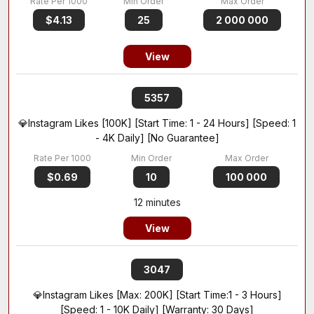
$4.13
25
2 000 000
View
5357
💎Instagram Likes [100K] [Start Time: 1 - 24 Hours] [Speed: 1
- 4K Daily] [No Guarantee]
$0.69
10
100 000
12 minutes
View
3047
💎Instagram Likes [Max: 200K] [Start Time:1 - 3 Hours]
[Speed: 1 - 10K Daily] [Warranty: 30 Days]