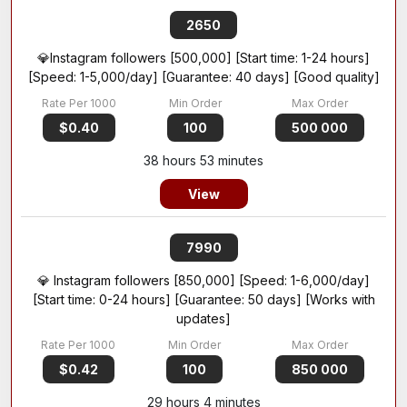
2650
💎Instagram followers [500,000] [Start time: 1-24 hours]
[Speed: 1-5,000/day] [Guarantee: 40 days] [Good quality]
$0.40
100
500 000
38 hours 53 minutes
View
7990
💎 Instagram followers [850,000] [Speed: 1-6,000/day]
[Start time: 0-24 hours] [Guarantee: 50 days] [Works with
updates]
$0.42
100
850 000
29 hours 4 minutes