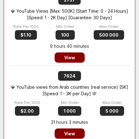
💎 YouTube Views [Max: 500K] [Start Time: 0 - 24 Hours]
[Speed: 1 - 2K Day] [Guarantee: 30 Days]
$1.10
100
500 000
9 hours 40 minutes
View
7624
💎 YouTube views from Arab countries (real service) [5K]
[Speed: 1 - 3K per Day] 💯
$2.00
1 000
5 000
31 hours 3 minutes
View