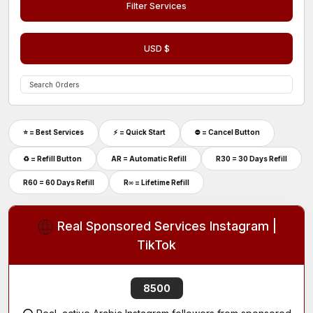
Filter Services
USD $
⭐ = Best Services
⚡️ = Quick Start
⛔ = Cancel Button
♻ = Refill Button
AR = Automatic Refill
R30 = 30 Days Refill
R60 = 60 Days Refill
R∞ = Lifetime Refill
Real Sponsored Services Instagram |
TikTok
8500