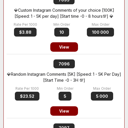
💎Custom Instagram Comments of your choice [100K]
[Speed: 1 - 5K per day] [Start time -0 - 8 hours💯] 💎
$3.88
10
100 000
View
7096
💎Random Instagram Comments [5K] [Speed: 1 - 5K Per Day]
[Start Time -0 - 3H 💯]
$23.52
5
5 000
View
7097