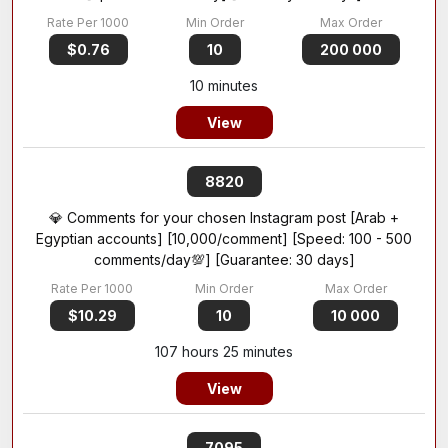
$0.76
10
200 000
10 minutes
View
8820
💎 Comments for your chosen Instagram post [Arab +
Egyptian accounts] [10,000/comment] [Speed: 100 - 500
comments/day💯] [Guarantee: 30 days]
$10.29
10
10 000
107 hours 25 minutes
View
7095