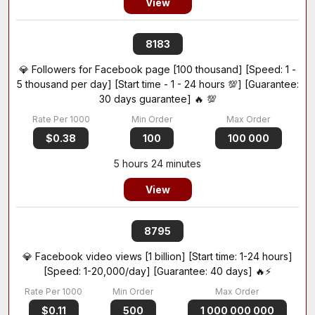
View
8183
💎 Followers for Facebook page [100 thousand] [Speed: 1 -
5 thousand per day] [Start time - 1 - 24 hours 💯] [Guarantee:
30 days guarantee] 🔥 💯
$0.38
100
100 000
5 hours 24 minutes
View
8795
💎 Facebook video views [1 billion] [Start time: 1-24 hours]
[Speed: 1-20,000/day] [Guarantee: 40 days] 🔥⚡
$0.11
500
1 000 000 000