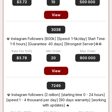
$3.72
10
500 000
View
3038
💎 Instagram Followers [800k] [Speed: 1-5k/day] Start Time:
1-6 hours] [Guarantee: 40 days] [Strongest Server]♻️♻️
$3.78
20
800 000
View
7249
💎 Instagram followers [2 million] [starting time 0 - 24 hours]
[speed 1 - 4 thousand per day] [90 days warranty] [working
with updates] 🔥