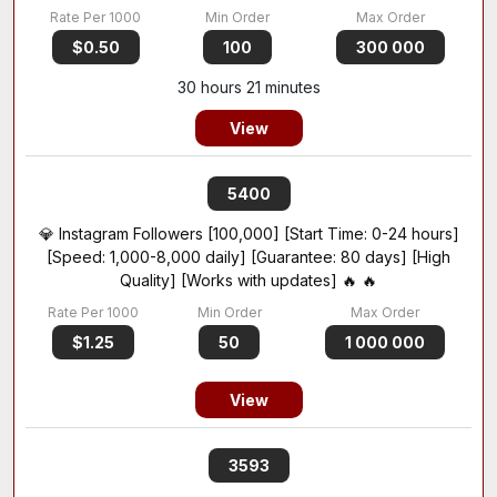
$0.50
100
300 000
30 hours 21 minutes
View
5400
💎 Instagram Followers [100,000] [Start Time: 0-24 hours]
[Speed: 1,000-8,000 daily] [Guarantee: 80 days] [High
Quality] [Works with updates] 🔥 🔥
$1.25
50
1 000 000
View
3593