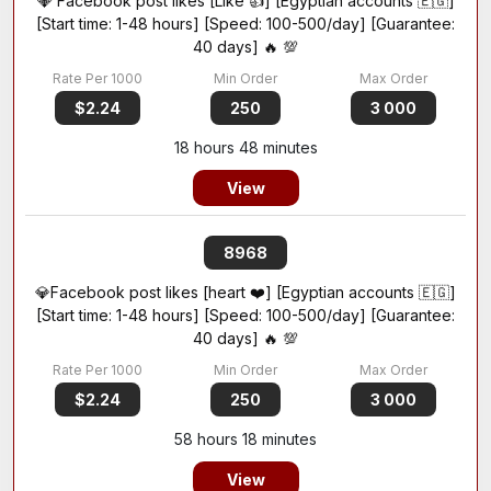
💎 Facebook post likes [Like 👍] [Egyptian accounts 🇪🇬]
[Start time: 1-48 hours] [Speed: 100-500/day] [Guarantee:
40 days] 🔥 💯
$2.24
250
3 000
18 hours 48 minutes
View
8968
💎Facebook post likes [heart ❤️] [Egyptian accounts 🇪🇬]
[Start time: 1-48 hours] [Speed: 100-500/day] [Guarantee:
40 days] 🔥 💯
$2.24
250
3 000
58 hours 18 minutes
View