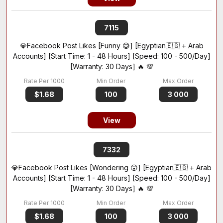
7115
💎Facebook Post Likes [Funny 😅] [Egyptian🇪🇬 + Arab
Accounts] [Start Time: 1 - 48 Hours] [Speed: 100 - 500/Day]
[Warranty: 30 Days] 🔥 💯
$1.68
100
3 000
View
7332
💎Facebook Post Likes [Wondering 😮] [Egyptian🇪🇬 + Arab
Accounts] [Start Time: 1 - 48 Hours] [Speed: 100 - 500/Day]
[Warranty: 30 Days] 🔥 💯
$1.68
100
3 000