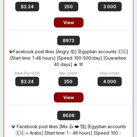
$2.24
250
3 000
View
8973
💎Facebook post likes [Angry 😡] [Egyptian accounts 🇪🇬]
[Start time: 1-48 hours] [Speed: 100-500/day] [Guarantee:
40 days] 🔥 💯
$2.24
250
4 000
View
8506
💎 Facebook post likes [Mix 👍 ❤️ 🥰] [Egyptian accounts
🇪🇬 + Arabs] [Start time: 1 - 48 hours] [Speed: 100 -