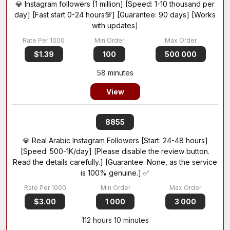
💎 Instagram followers [1 million] [Speed: 1-10 thousand per
day] [Fast start 0-24 hours💯] [Guarantee: 90 days] [Works
with updates]
$1.39
100
500 000
58 minutes
View
8855
💎 Real Arabic Instagram Followers [Start: 24-48 hours]
[Speed: 500-1K/day] [Please disable the review button.
Read the details carefully.] [Guarantee: None, as the service
is 100% genuine.] ✅
$3.00
1 000
3 000
112 hours 10 minutes