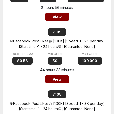
8 hours 56 minutes
View
7109
💎Facebook Post Likes👍 [100K] [Speed: 1 - 2K per day]
[Start time -1 - 24 hours💯] [Guarantee: None]
$0.56
50
100 000
44 hours 33 minutes
View
7108
💎Facebook Post Likes👍 [100K] [Speed: 1 - 3K per day]
[Start time -1 - 24 hours💯] [Guarantee: None]