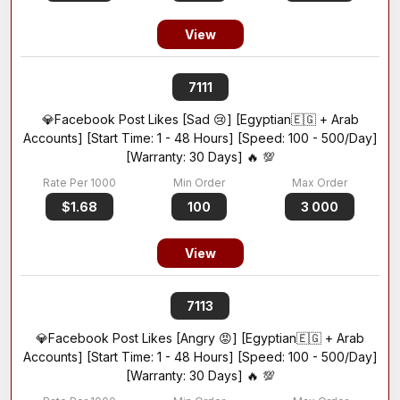
View
7111
💎Facebook Post Likes [Sad 😢] [Egyptian🇪🇬 + Arab
Accounts] [Start Time: 1 - 48 Hours] [Speed: 100 - 500/Day]
[Warranty: 30 Days] 🔥 💯
$1.68
100
3 000
View
7113
💎Facebook Post Likes [Angry 😡] [Egyptian🇪🇬 + Arab
Accounts] [Start Time: 1 - 48 Hours] [Speed: 100 - 500/Day]
[Warranty: 30 Days] 🔥 💯