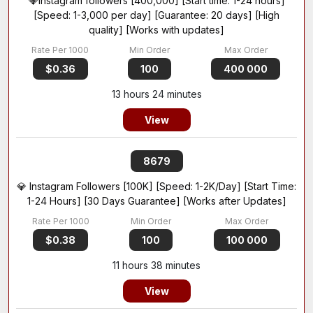
💎Instagram followers [400,000] [Start time: 1-24 hours]
[Speed: 1-3,000 per day] [Guarantee: 20 days] [High
quality] [Works with updates]
$0.36
100
400 000
13 hours 24 minutes
View
8679
💎 Instagram Followers [100K] [Speed: 1-2K/Day] [Start Time:
1-24 Hours] [30 Days Guarantee] [Works after Updates]
$0.38
100
100 000
11 hours 38 minutes
View