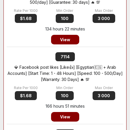
500/day] [Guarantee: 30 days] 🔥 💯
$1.68
100
3 000
134 hours 22 minutes
View
7114
💎 Facebook post likes [Like👍] [Egyptian🇪🇬 + Arab
Accounts] [Start Time: 1 - 48 Hours] [Speed: 100 - 500/Day]
[Warranty: 30 Days] 🔥 💯
$1.68
100
3 000
166 hours 51 minutes
View