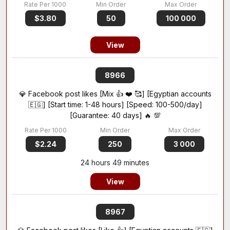
$3.80
50
100 000
View
8966
💎 Facebook post likes [Mix 👍 ❤️ 🥰] [Egyptian accounts
🇪🇬] [Start time: 1-48 hours] [Speed: 100-500/day]
[Guarantee: 40 days] 🔥 💯
$2.24
250
3 000
24 hours 49 minutes
View
8967