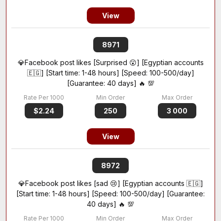
View
8971
💎Facebook post likes [Surprised 😮] [Egyptian accounts
🇪🇬] [Start time: 1-48 hours] [Speed: 100-500/day]
[Guarantee: 40 days] 🔥 💯
$2.24
250
3 000
View
8972
💎Facebook post likes [sad 😢] [Egyptian accounts 🇪🇬]
[Start time: 1-48 hours] [Speed: 100-500/day] [Guarantee:
40 days] 🔥 💯