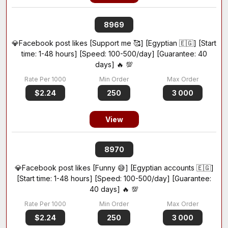
8969
💎Facebook post likes [Support me 🥰] [Egyptian 🇪🇬] [Start
time: 1-48 hours] [Speed: 100-500/day] [Guarantee: 40
days] 🔥 💯
$2.24
250
3 000
View
8970
💎Facebook post likes [Funny 😅] [Egyptian accounts 🇪🇬]
[Start time: 1-48 hours] [Speed: 100-500/day] [Guarantee:
40 days] 🔥 💯
$2.24
250
3 000