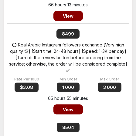
66 hours 13 minutes
View
8499
⭕ Real Arabic Instagram followers exchange [Very high
quality 💯] [Start time: 24-48 hours] [Speed: 1-3K per day]
[Turn off the review button before ordering from the
service; otherwise, the order will be considered complete]
✅
$3.08
1 000
3 000
65 hours 55 minutes
View
8504