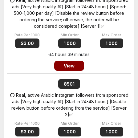
⭕ Real, active Arabic Instagram followers from sponsored
ads [Very high quality 💯] [Start in 24-48 hours] [Speed:
500-1,000 per day] [Disable the review button before
ordering the service; otherwise, the order will be
considered complete] [Server 1]✅
$3.00
1 000
1 000
64 hours 39 minutes
View
8501
⭕ Real, active Arabic Instagram followers from sponsored
ads [Very high quality 💯] [Start in 24-48 hours] [Disable
review button before ordering from the service] [Server
2]✅
$3.00
1 000
1 000