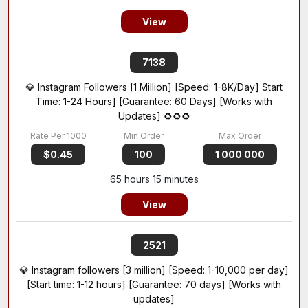
View
7138
💎 Instagram Followers [1 Million] [Speed: 1-8K/Day] Start
Time: 1-24 Hours] [Guarantee: 60 Days] [Works with
Updates] ♻️♻️♻️
$0.45
100
1 000 000
65 hours 15 minutes
View
2521
💎 Instagram followers [3 million] [Speed: 1-10,000 per day]
[Start time: 1-12 hours] [Guarantee: 70 days] [Works with
updates]