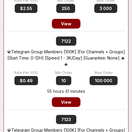
$2.55
250
3 000
View
7122
💎Telegram Group Members [100K] [For Channels + Groups]
[Start Time: 0-12H] [Speed 1 - 3K/Day] [Guarantee: None] 🔥
🔥
$0.49
10
100 000
55 hours 41 minutes
View
7123
💎Telegram Group Members [100K] [For Channels + Groups]