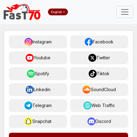
English
Instagram
Facebook
Youtube
Twitter
Spotify
Tiktok
Linkedin
SoundCloud
Telegram
Web Traffic
Snapchat
Discord