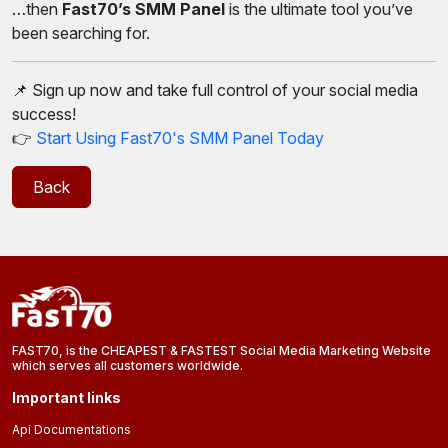
…then
Fast70’s SMM Panel
is the ultimate tool you’ve
been searching for.
📌 Sign up now and take full control of your social media
success!
👉
Start Using Fast70's SMM Panel Today
Back
FAST70, is the CHEAPEST & FASTEST Social Media Marketing Website
which serves all customers worldwide.
Important links
Api Documentations