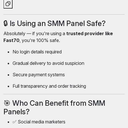
🔒 Is Using an SMM Panel Safe?
Absolutely — if you're using a
trusted provider like
Fast70
, you're 100% safe.
No login details required
Gradual delivery to avoid suspicion
Secure payment systems
Full transparency and order tracking
🎯 Who Can Benefit from SMM
Panels?
✅ Social media marketers