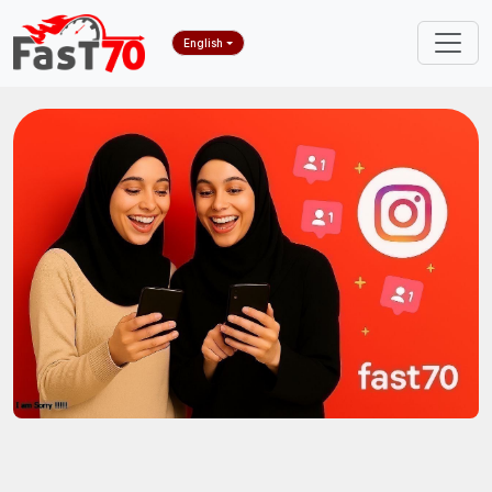
English