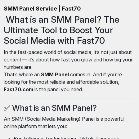
SMM Panel Service | Fast70
What is an SMM Panel? The
Ultimate Tool to Boost Your
Social Media with Fast70
In the fast-paced world of social media, it’s not just about
content — it’s about how fast you grow and how big your
numbers are.
That’s where an
SMM Panel
comes in. And if you're
looking for the most reliable and affordable solution,
Fast70.com
is the panel you need.
✅ What is an SMM Panel?
An SMM (Social Media Marketing) Panel is a powerful
online platform that lets you:
Buy followers for Instagram, TikTok, Facebook,