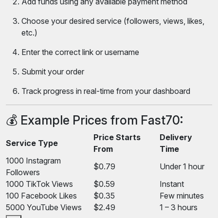
Add funds using any available payment method
Choose your desired service (followers, views, likes,
etc.)
Enter the correct link or username
Submit your order
Track progress in real-time from your dashboard
💰 Example Prices from Fast70:
Price Starts
Delivery
Service Type
From
Time
1000 Instagram
$0.79
Under 1 hour
Followers
1000 TikTok Views
$0.59
Instant
100 Facebook Likes
$0.35
Few minutes
5000 YouTube Views
$2.49
1 – 3 hours