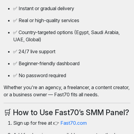
✅ Instant or gradual delivery
✅ Real or high-quality services
✅ Country-targeted options (Egypt, Saudi Arabia,
UAE, Global)
✅ 24/7 live support
✅ Beginner-friendly dashboard
✅ No password required
Whether you're an agency, a freelancer, a content creator,
or a business owner — Fast70 fits all needs.
🛒 How to Use Fast70’s SMM Panel?
Sign up for free at 👉
Fast70.com