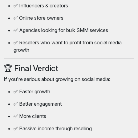
✅ Influencers & creators
✅ Online store owners
✅ Agencies looking for bulk SMM services
✅ Resellers who want to profit from social media
growth
🏆 Final Verdict
If you're serious about growing on social media:
✅ Faster growth
✅ Better engagement
✅ More clients
✅ Passive income through reselling