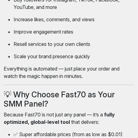
YouTube, and more
Increase likes, comments, and views
Improve engagement rates
Resell services to your own clients
Scale your brand presence quickly
Everything is automated — just place your order and
watch the magic happen in minutes.
💡 Why Choose Fast70 as Your
SMM Panel?
Because Fast70 is not just any panel — it’s a
fully
optimized, global-level tool
that delivers:
✅ Super affordable prices (from as low as $0.01)