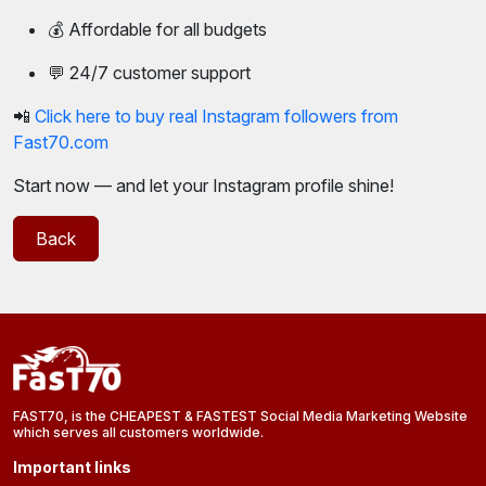
💰 Affordable for all budgets
💬 24/7 customer support
📲
Click here to buy real Instagram followers from
Fast70.com
Start now — and let your Instagram profile shine!
Back
FAST70, is the CHEAPEST & FASTEST Social Media Marketing Website
which serves all customers worldwide.
Important links