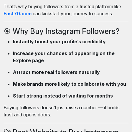
That’s why buying followers from a trusted platform like
Fast70.com
can kickstart your journey to success.
🎯 Why Buy Instagram Followers?
Instantly boost your profile’s credibility
Increase your chances of appearing on the
Explore page
Attract more real followers naturally
Make brands more likely to collaborate with you
Start strong instead of waiting for months
Buying followers doesn’t just raise a number — it builds
trust and opens doors.