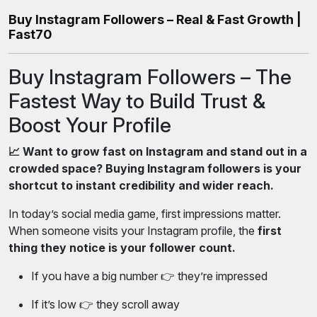
Buy Instagram Followers – Real & Fast Growth |
Fast70
Buy Instagram Followers – The
Fastest Way to Build Trust &
Boost Your Profile
📈 Want to grow fast on Instagram and stand out in a
crowded space? Buying Instagram followers is your
shortcut to instant credibility and wider reach.
In today’s social media game, first impressions matter.
When someone visits your Instagram profile, the
first
thing they notice is your follower count.
If you have a big number 👉 they’re impressed
If it’s low 👉 they scroll away