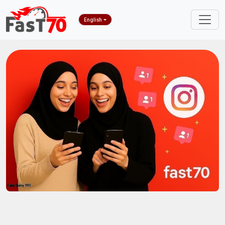
English