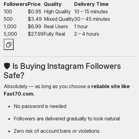
Followers
Price
Quality
Delivery Time
100
$0.95
High Quality
10 – 15 minutes
500
$3.49
Mixed Quality
30 – 45 minutes
1,000
$6.99
Real Users
1 hour
5,000
$27.99
Fully Real
2 – 4 hours
🛡️ Is Buying Instagram Followers
Safe?
Absolutely — as long as you choose a
reliable site like
Fast70.com
.
No password is needed
Followers are delivered gradually to look natural
Zero risk of account bans or violations