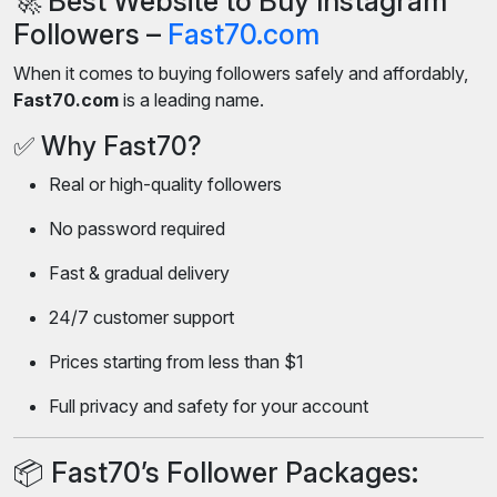
🚀 Best Website to Buy Instagram
Followers –
Fast70.com
When it comes to buying followers safely and affordably,
Fast70.com
is a leading name.
✅ Why Fast70?
Real or high-quality followers
No password required
Fast & gradual delivery
24/7 customer support
Prices starting from less than $1
Full privacy and safety for your account
📦 Fast70’s Follower Packages: