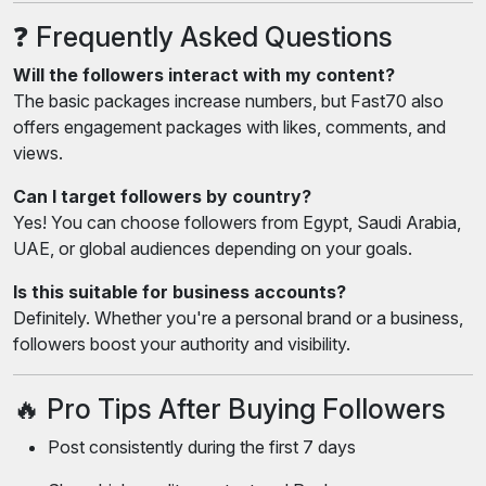
❓ Frequently Asked Questions
Will the followers interact with my content?
The basic packages increase numbers, but Fast70 also
offers engagement packages with likes, comments, and
views.
Can I target followers by country?
Yes! You can choose followers from Egypt, Saudi Arabia,
UAE, or global audiences depending on your goals.
Is this suitable for business accounts?
Definitely. Whether you're a personal brand or a business,
followers boost your authority and visibility.
🔥 Pro Tips After Buying Followers
Post consistently during the first 7 days