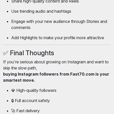
Share high-quality content and Reels
Use trending audio and hashtags
Engage with your new audience through Stories and
comments
Add Highlights to make your profile more attractive
✅ Final Thoughts
If you're serious about growing on Instagram and want to
skip the slow path,
buying Instagram followers from Fast70.com is your
smartest move.
💎 High-quality followers
🔒 Full account safety
🚀 Fast delivery